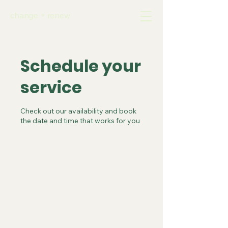
change + renew
Schedule your
service
Check out our availability and book
the date and time that works for you