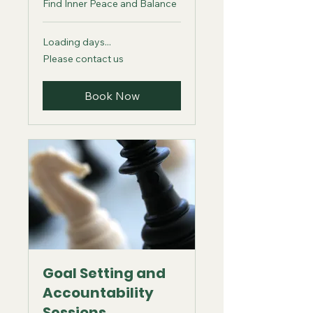
Find Inner Peace and Balance
Loading days...
Please
Please contact us
contact
us
Book Now
Goal Setting and
Accountability
Sessions