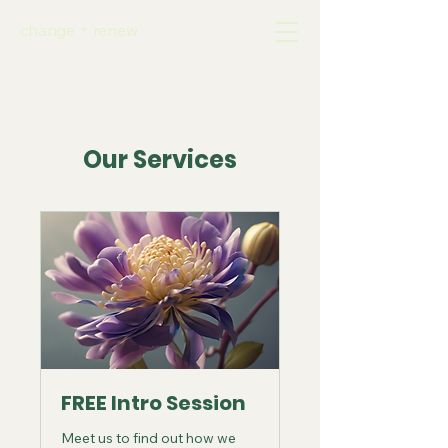
change + renew
Our Services
FREE Intro Session
Meet us to find out how we