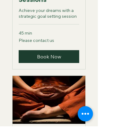
Achieve your dreams with a
strategic goal setting session
45 min
Please
Please contact us
contact
us
Book Now
Individual