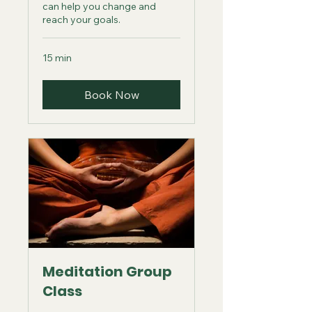
can help you change and
reach your goals.
15 min
Book Now
Meditation Group
Class