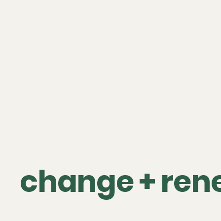
change + ren