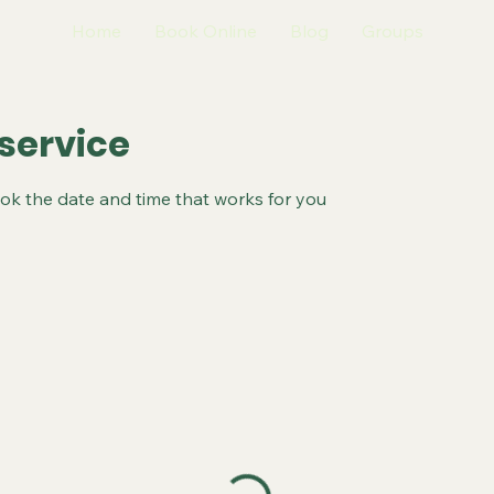
Home
Book Online
Blog
Groups
service
ook the date and time that works for you