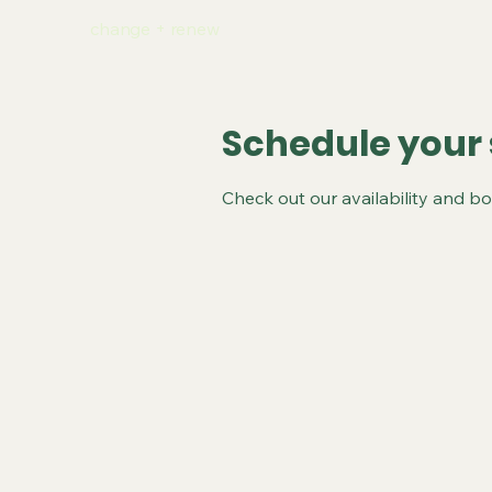
change + renew
Schedule your 
Check out our availability and b