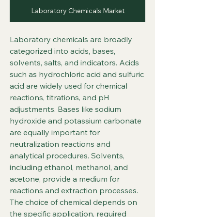
Laboratory Chemicals Market
Laboratory chemicals are broadly 
categorized into acids, bases, 
solvents, salts, and indicators. Acids 
such as hydrochloric acid and sulfuric 
acid are widely used for chemical 
reactions, titrations, and pH 
adjustments. Bases like sodium 
hydroxide and potassium carbonate 
are equally important for 
neutralization reactions and 
analytical procedures. Solvents, 
including ethanol, methanol, and 
acetone, provide a medium for 
reactions and extraction processes. 
The choice of chemical depends on 
the specific application, required 