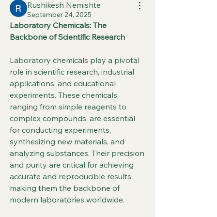
Rushikesh Nemishte
September 24, 2025
Laboratory Chemicals: The 
Backbone of Scientific Research
Laboratory chemicals play a pivotal 
role in scientific research, industrial 
applications, and educational 
experiments. These chemicals, 
ranging from simple reagents to 
complex compounds, are essential 
for conducting experiments, 
synthesizing new materials, and 
analyzing substances. Their precision 
and purity are critical for achieving 
accurate and reproducible results, 
making them the backbone of 
modern laboratories worldwide.