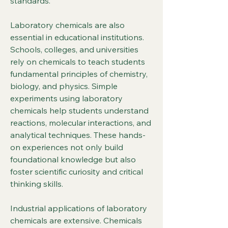
standards.
Laboratory chemicals are also 
essential in educational institutions. 
Schools, colleges, and universities 
rely on chemicals to teach students 
fundamental principles of chemistry, 
biology, and physics. Simple 
experiments using laboratory 
chemicals help students understand 
reactions, molecular interactions, and 
analytical techniques. These hands-
on experiences not only build 
foundational knowledge but also 
foster scientific curiosity and critical 
thinking skills.
Industrial applications of laboratory 
chemicals are extensive. Chemicals 