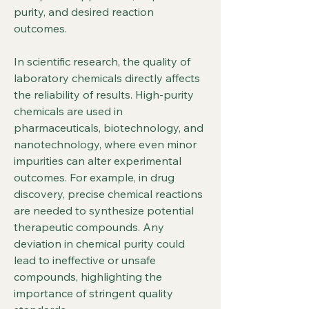
purity, and desired reaction 
outcomes.
In scientific research, the quality of 
laboratory chemicals directly affects 
the reliability of results. High-purity 
chemicals are used in 
pharmaceuticals, biotechnology, and 
nanotechnology, where even minor 
impurities can alter experimental 
outcomes. For example, in drug 
discovery, precise chemical reactions 
are needed to synthesize potential 
therapeutic compounds. Any 
deviation in chemical purity could 
lead to ineffective or unsafe 
compounds, highlighting the 
importance of stringent quality 