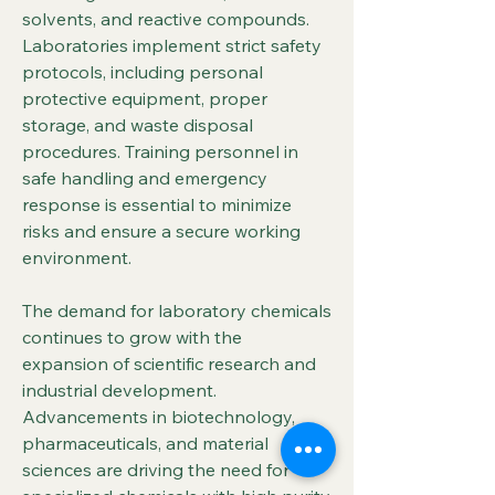
solvents, and reactive compounds. 
Laboratories implement strict safety 
protocols, including personal 
protective equipment, proper 
storage, and waste disposal 
procedures. Training personnel in 
safe handling and emergency 
response is essential to minimize 
risks and ensure a secure working 
environment.
The demand for laboratory chemicals 
continues to grow with the 
expansion of scientific research and 
industrial development. 
Advancements in biotechnology, 
pharmaceuticals, and material 
sciences are driving the need for 