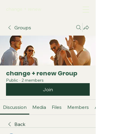
change + renew
Groups
change + renew Group
Public
·
2 members
Join
Discussion
Media
Files
Members
About
Back