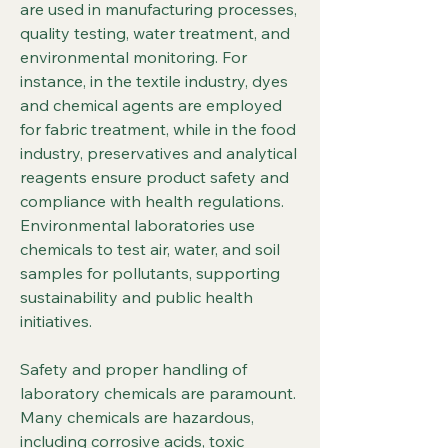
are used in manufacturing processes, 
quality testing, water treatment, and 
environmental monitoring. For 
instance, in the textile industry, dyes 
and chemical agents are employed 
for fabric treatment, while in the food 
industry, preservatives and analytical 
reagents ensure product safety and 
compliance with health regulations. 
Environmental laboratories use 
chemicals to test air, water, and soil 
samples for pollutants, supporting 
sustainability and public health 
initiatives.
Safety and proper handling of 
laboratory chemicals are paramount. 
Many chemicals are hazardous, 
including corrosive acids, toxic 